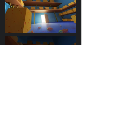
A Fleeting Moment