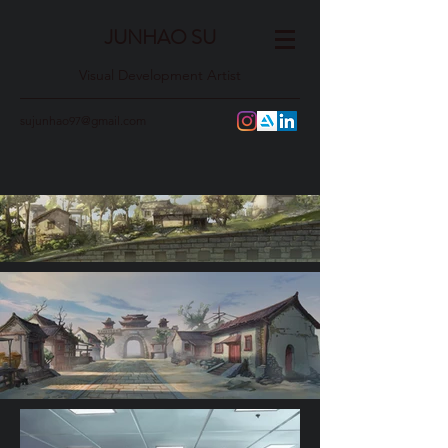
JUNHAO SU
Visual Development Artist
sujunhao97@gmail.com