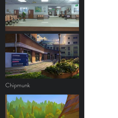
Chipmunk